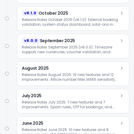
October 2025
v8.1.0
Release Notes October 2025 (v8.1.0): External booking
validation, system status dashboard, add-ons in
booking process, and OTP extensions.
September 2025
v8.0.0
Release Notes September 2025 (v8.0.0): Timezone
support, new currencies, voucher validation, and
extended widget integration.
August 2025
Release Notes August 2025: 10 new features and 12
improvements. Article number filter, M365 sensitivity
status, and value vouchers.
July 2025
Release Notes July 2025: 7 new features and 7
improvements. Spam rules, OTP for bookings, and
company-wide calendar connections.
June 2025
Release Notes June 2025: 10 new features and 9