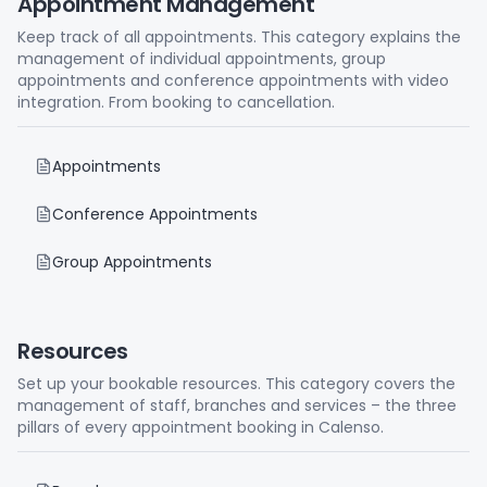
Appointment Management
Keep track of all appointments. This category explains the
management of individual appointments, group
appointments and conference appointments with video
integration. From booking to cancellation.
Appointments
Conference Appointments
Group Appointments
Resources
Set up your bookable resources. This category covers the
management of staff, branches and services – the three
pillars of every appointment booking in Calenso.