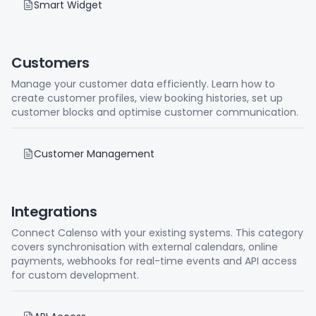
Smart Widget
Customers
Manage your customer data efficiently. Learn how to
create customer profiles, view booking histories, set up
customer blocks and optimise customer communication.
Customer Management
Integrations
Connect Calenso with your existing systems. This category
covers synchronisation with external calendars, online
payments, webhooks for real-time events and API access
for custom development.