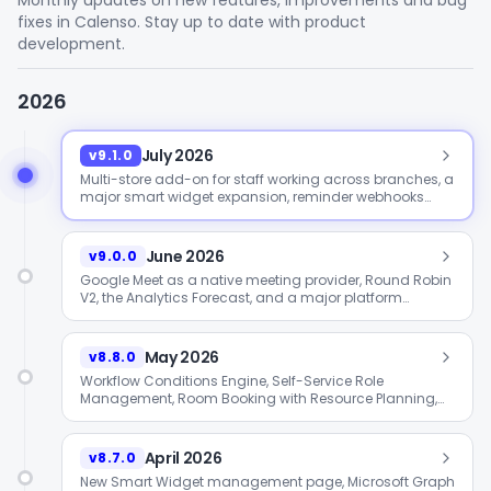
Monthly updates on new features, improvements and bug
fixes in Calenso. Stay up to date with product
development.
2026
July 2026
v9.1.0
Multi-store add-on for staff working across branches, a
major smart widget expansion, reminder webhooks
and analytics period comparison.
June 2026
v9.0.0
Google Meet as a native meeting provider, Round Robin
V2, the Analytics Forecast, and a major platform
upgrade to CakePHP 4 / PHP 8.2.
May 2026
v8.8.0
Workflow Conditions Engine, Self-Service Role
Management, Room Booking with Resource Planning,
new providers for the US market, and a joint security
sweep with Grayscale.
April 2026
v8.7.0
New Smart Widget management page, Microsoft Graph