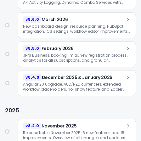
API Activity Logging, Dynamic Combo Services with
Travel-Time Matrix, GTM self-service, and HTML code
editor for emails.
March 2026
v8.6.0
New dashboard design, resource planning, HubSpot
integration, ICS settings, workflow editor improvements,
and cross-selling in Smart Widget.
February 2026
v8.5.0
JRNI Business, booking limits, new registration process,
analytics for all subscriptions, and granular
permissions.
December 2025 & January 2026
v8.4.0
Angular 20 upgrade, AUD/NZD currencies, extended
workflow placeholders, no-show feature, and Zapier
integration.
2025
November 2025
v8.2.0
Release Notes November 2025: 8 new features and 15
improvements. Overview of all changes and updates.