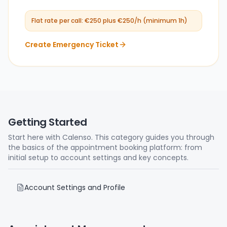
Flat rate per call: €250 plus €250/h (minimum 1h)
Create Emergency Ticket
Getting Started
Start here with Calenso. This category guides you through
the basics of the appointment booking platform: from
initial setup to account settings and key concepts.
Account Settings and Profile