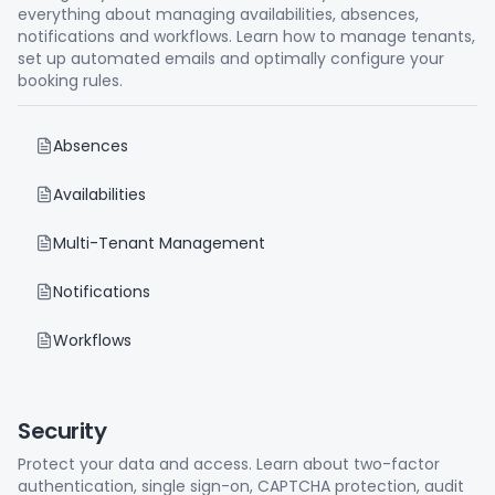
everything about managing availabilities, absences,
notifications and workflows. Learn how to manage tenants,
set up automated emails and optimally configure your
booking rules.
Absences
Availabilities
Multi-Tenant Management
Notifications
Workflows
Security
Protect your data and access. Learn about two-factor
authentication, single sign-on, CAPTCHA protection, audit