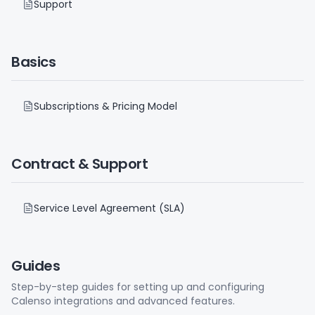
Support
Basics
Subscriptions & Pricing Model
Contract & Support
Service Level Agreement (SLA)
Guides
Step-by-step guides for setting up and configuring
Calenso integrations and advanced features.