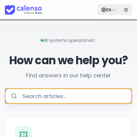
EN
All systems operational
How can we help you?
Find answers in our help center