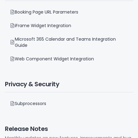
Booking Page URL Parameters
iFrame Widget Integration
Microsoft 365 Calendar and Teams Integration
Guide
Web Component Widget Integration
Privacy & Security
Subprocessors
Release Notes