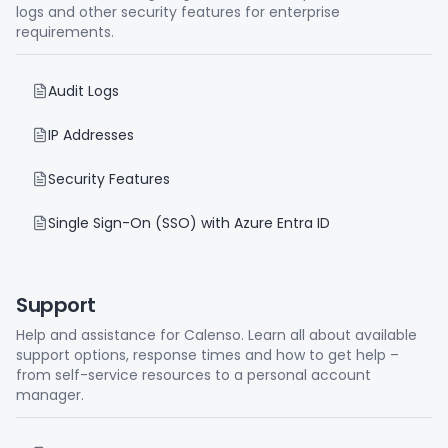
logs and other security features for enterprise
requirements.
Audit Logs
IP Addresses
Security Features
Single Sign-On (SSO) with Azure Entra ID
Support
Help and assistance for Calenso. Learn all about available
support options, response times and how to get help –
from self-service resources to a personal account
manager.