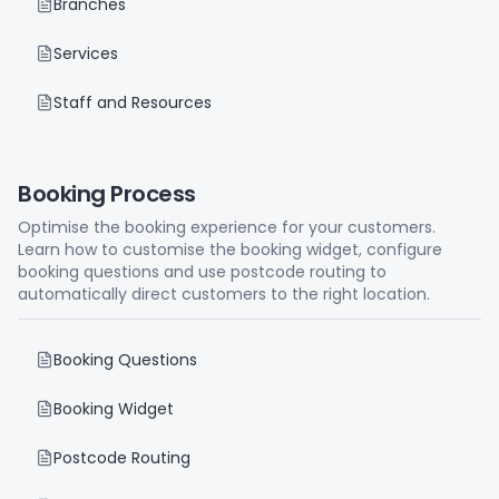
Branches
Services
Staff and Resources
Booking Process
Optimise the booking experience for your customers.
Learn how to customise the booking widget, configure
booking questions and use postcode routing to
automatically direct customers to the right location.
Booking Questions
Booking Widget
Postcode Routing