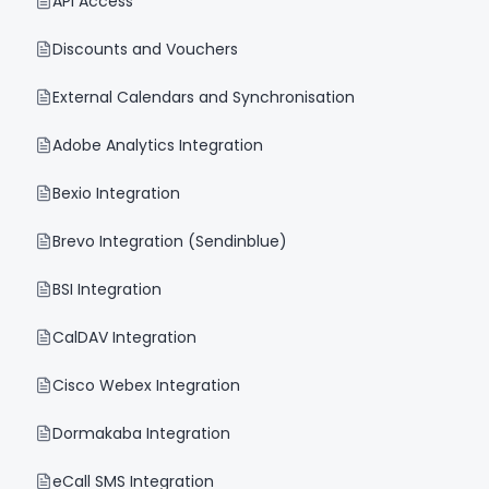
API Access
Discounts and Vouchers
External Calendars and Synchronisation
Adobe Analytics Integration
Bexio Integration
Brevo Integration (Sendinblue)
BSI Integration
CalDAV Integration
Cisco Webex Integration
Dormakaba Integration
eCall SMS Integration