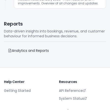
improvements. Overview of all changes and updates.
Reports
Data-driven insights into bookings, revenue, and customer
behaviour for informed business decisions.
Analytics and Reports
Help Center
Resources
Getting Started
API Reference
System Status