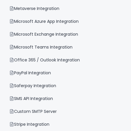
Metaverse Integration
Microsoft Azure App Integration
Microsoft Exchange Integration
Microsoft Teams Integration
Office 365 / Outlook Integration
PayPal Integration
Saferpay Integration
SMS API Integration
Custom SMTP Server
Stripe Integration