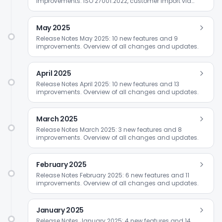
improvements. ISO 27001:2022, customer import via
Excel, and Friendly Captcha.
May 2025
Release Notes May 2025: 10 new features and 9
improvements. Overview of all changes and updates.
April 2025
Release Notes April 2025: 10 new features and 13
improvements. Overview of all changes and updates.
March 2025
Release Notes March 2025: 3 new features and 8
improvements. Overview of all changes and updates.
February 2025
Release Notes February 2025: 6 new features and 11
improvements. Overview of all changes and updates.
January 2025
Release Notes January 2025: 4 new features and 14