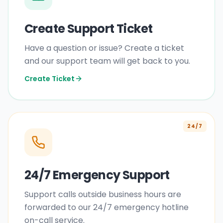
Create Support Ticket
Have a question or issue? Create a ticket
and our support team will get back to you.
Create Ticket
24/7
24/7 Emergency Support
Support calls outside business hours are
forwarded to our 24/7 emergency hotline
on-call service.