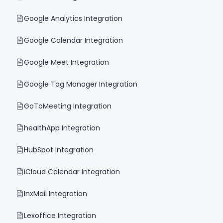
Google Analytics Integration
Google Calendar Integration
Google Meet Integration
Google Tag Manager Integration
GoToMeeting Integration
healthApp Integration
HubSpot Integration
iCloud Calendar Integration
InxMail Integration
Lexoffice Integration