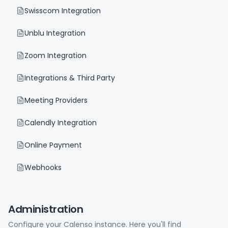
Swisscom Integration
Unblu Integration
Zoom Integration
Integrations & Third Party
Meeting Providers
Calendly Integration
Online Payment
Webhooks
Administration
Configure your Calenso instance. Here you'll find